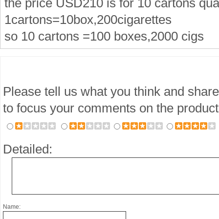
the price USD210 is for 10 cartons qua
1cartons=10box,200cigarettes
so 10 cartons =100 boxes,2000 cigs
Please tell us what you think and share
to focus your comments on the product
Detailed:
Name: