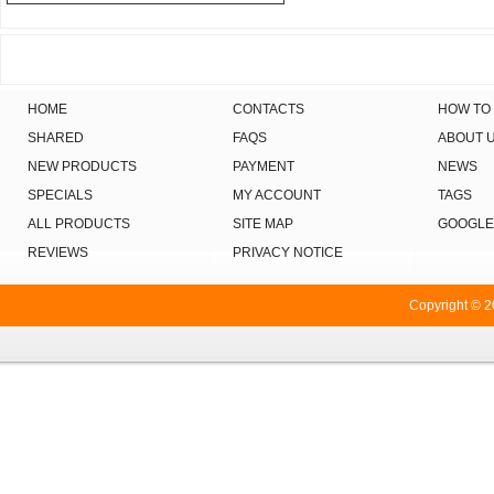
HOME
CONTACTS
HOW TO
SHARED
FAQS
ABOUT 
NEW PRODUCTS
PAYMENT
NEWS
SPECIALS
MY ACCOUNT
TAGS
ALL PRODUCTS
SITE MAP
GOOGLE
REVIEWS
PRIVACY NOTICE
Copyright © 