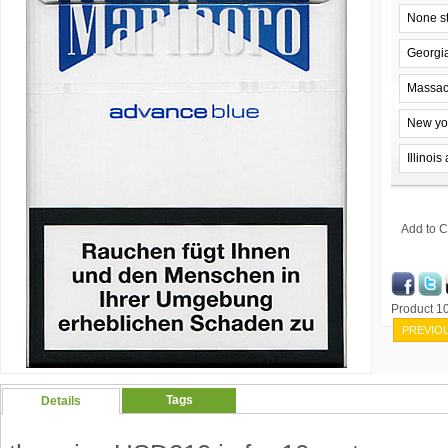
None s
Georgi
Massac
New yo
Illinoi
Add to C
Product 
PREVIO
Tags
Details