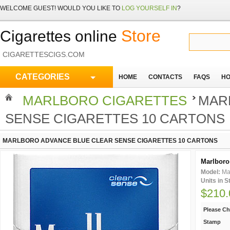
WELCOME
GUEST!
WOULD YOU LIKE TO
LOG YOURSELF IN
?
Store
Cigarettes online
CIGARETTESCIGS.COM
CATEGORIES
HOME
CONTACTS
FAQS
HO
MARLBORO CIGARETTES
MAR
SENSE CIGARETTES 10 CARTONS
MARLBORO ADVANCE BLUE CLEAR SENSE CIGARETTES 10 CARTONS
Marlboro 
Model:
Ma
Units in 
$210.
Please C
Stamp