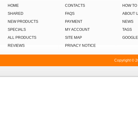
HOME
CONTACTS
HOW TO
SHARED
FAQS
ABOUT 
NEW PRODUCTS
PAYMENT
NEWS
SPECIALS
MY ACCOUNT
TAGS
ALL PRODUCTS
SITE MAP
GOOGLE
REVIEWS
PRIVACY NOTICE
Copyright © 