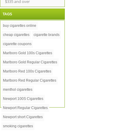
$335 and over
TAGS
buy cigarettes online
cheap cigarettes
cigarette brands
cigarette coupons
Marlboro Gold 100s Cigarettes
Marlboro Gold Regular Cigarettes
Marlboro Red 100s Cigarettes
Marlboro Red Regular Cigarettes
menthol cigarettes
Newport 100S Cigarettes
Newport Regular Cigarettes
Newport short Cigarettes
smoking cigarettes