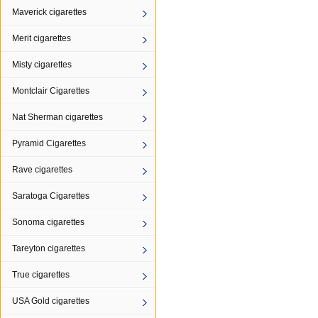
Maverick cigarettes
Merit cigarettes
Misty cigarettes
Montclair Cigarettes
Nat Sherman cigarettes
Pyramid Cigarettes
Rave cigarettes
Saratoga Cigarettes
Sonoma cigarettes
Tareyton cigarettes
True cigarettes
USA Gold cigarettes