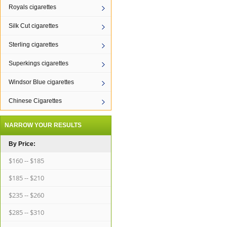
Royals cigarettes
Silk Cut cigarettes
Sterling cigarettes
Superkings cigarettes
Windsor Blue cigarettes
Chinese Cigarettes
NARROW YOUR RESULTS
By Price:
$160 -- $185
$185 -- $210
$235 -- $260
$285 -- $310