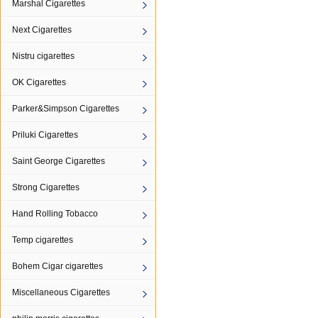
Marshal Cigarettes
Next Cigarettes
Nistru cigarettes
OK Cigarettes
Parker&Simpson Cigarettes
Priluki Cigarettes
Saint George Cigarettes
Strong Cigarettes
Hand Rolling Tobacco
Temp cigarettes
Bohem Cigar cigarettes
Miscellaneous Cigarettes