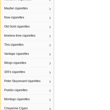
Mayfair cigarettes
Now cigarettes
Old Gold cigarettes
timeless time cigarettes
This cigarettes
Vantage cigarettes
Wings cigarettes
305's cigarettes
Peter Stuyvesant cigarettes
Pueblo cigarettes
Montego cigarettes
Cheyenne Cigars