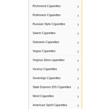
Richmond Cigarettes
Rothmans Cigarettes
Russian Style Cigarettes
Salem Cigarettes
Sobranie Cigarettes
Vogue Cigarettes
Virginia Slims cigarettes
Viceroy Cigarettes
Sovereign Cigarettes
State Express 555 Cigarettes
Wont Cigarettes
American Spirit Cigarettes