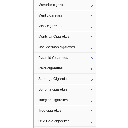
Maverick cigarettes
Merit cigarettes
Misty cigarettes
Montclair Cigarettes
Nat Sherman cigarettes
Pyramid Cigarettes
Rave cigarettes
Saratoga Cigarettes
Sonoma cigarettes
Tareyton cigarettes
True cigarettes
USA Gold cigarettes