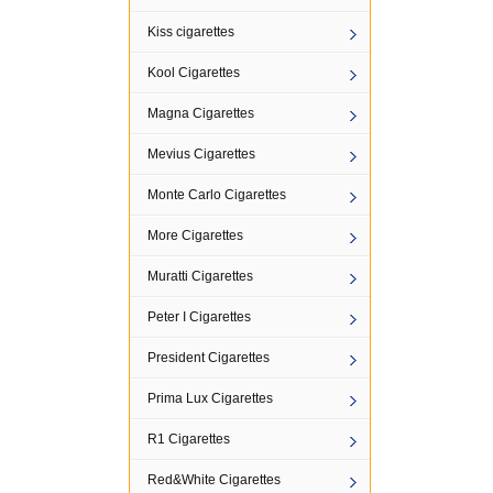
Kiss cigarettes
Kool Cigarettes
Magna Cigarettes
Mevius Cigarettes
Monte Carlo Cigarettes
More Cigarettes
Muratti Cigarettes
Peter I Cigarettes
President Cigarettes
Prima Lux Cigarettes
R1 Cigarettes
Red&White Cigarettes