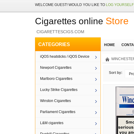
WELCOME
GUEST!
WOULD YOU LIKE TO
LOG YOURSELF 
Store
Cigarettes online
CIGARETTESCIGS.COM
CATEGORIES
HOME
CONTA
iQOS heatsticks / iQOS Device
WINCHESTER
Newport Cigarettes
Sort by:
Pr
Marlboro Cigarettes
Lucky Strike Cigarettes
Winston Cigarettes
Parliament Cigarettes
L&M cigaretes