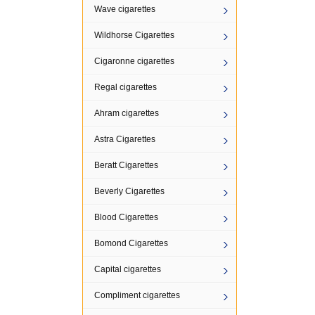
Wave cigarettes
Wildhorse Cigarettes
Cigaronne cigarettes
Regal cigarettes
Ahram cigarettes
Astra Cigarettes
Beratt Cigarettes
Beverly Cigarettes
Blood Cigarettes
Bomond Cigarettes
Capital cigarettes
Compliment cigarettes