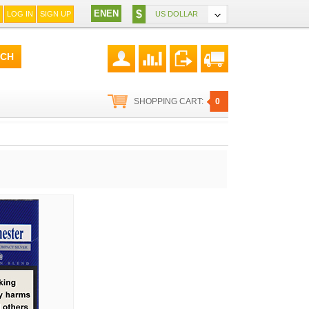
EN
EN
$
LOG IN
SIGN UP
US DOLLAR
SHOPPING CART:
0