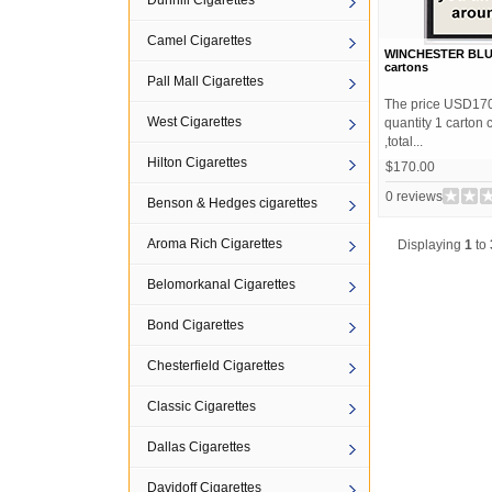
Dunhill Cigarettes
Camel Cigarettes
WINCHESTER BLUE 
cartons
Pall Mall Cigarettes
The price USD170 
West Cigarettes
quantity 1 carton
,total...
Hilton Cigarettes
$170.00
0 reviews
Benson & Hedges cigarettes
Aroma Rich Cigarettes
Displaying
1
to
Belomorkanal Cigarettes
Bond Cigarettes
Chesterfield Cigarettes
Classic Cigarettes
Dallas Cigarettes
Davidoff Cigarettes