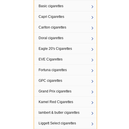
Basic cigarettes
Capri Cigarettes
Carlton cigarettes
Doral cigarettes
Eagle 20's Cigarettes
EVE Cigarettes
Fortuna cigarettes
GPC cigarettes
Grand Prix cigarettes
Kamel Red Cigarettes
lambert & butler cigarettes
Liggett Select cigarettes