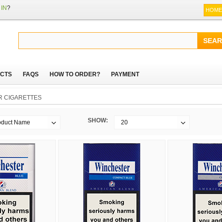
IN
?
HOME
CTS
FAQS
HOW TO ORDER?
PAYMENT
 CIGARETTES
SHOW:
oduct Name
20