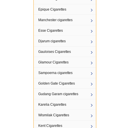
Epique Cigarettes
Manchester cigarettes
Esse Cigarettes
Djarum cigarettes
Gauloises Cigarettes
Glamour Cigarettes
Sampoerna cigarettes
Golden Gate Cigarettes
Gudang Garam cigarettes
Karelia Cigarettes
Wismilak Cigarettes
Kent Cigarettes