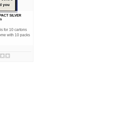
ACT SILVER
ns
s for 10 cartons
come with 10 packs