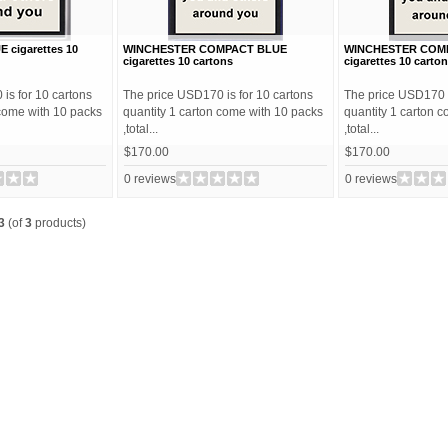
cigarettes 10
WINCHESTER COMPACT BLUE
WINCHESTER COMP
cigarettes 10 cartons
cigarettes 10 carto
is for 10 cartons
The price USD170 is for 10 cartons
The price USD170 i
 come with 10 packs
quantity 1 carton come with 10 packs
quantity 1 carton 
,total...
,total...
$170.00
$170.00
0 reviews
0 reviews
3
(of
3
products)