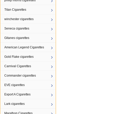
philip morris cigarettes
Titan Cigarettes
winchester cigarettes
Seneca cigarettes
Gitanes cigarettes
American Legend Cigarettes
Gold Flake cigarettes
Carnival Cigarettes
Commander cigarettes
EVE cigarettes
Export A Cigarettes
Lark cigarettes
Marathon Cigarettes