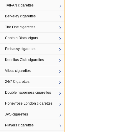
TAIPAN cigarettes
Berkeley cigarettes
The One cigarettes
Captain Black cigars
Embassy cigarettes
Kensitas Club cigarettes
Vibes cigarettes
24/7 Cigarettes
Double happiness cigarettes
Honeyrose London cigarettes
JPS cigarettes
Players cigarettes