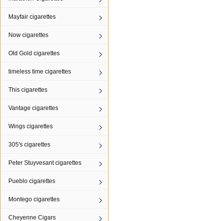
Mayfair cigarettes
Now cigarettes
Old Gold cigarettes
timeless time cigarettes
This cigarettes
Vantage cigarettes
Wings cigarettes
305's cigarettes
Peter Stuyvesant cigarettes
Pueblo cigarettes
Montego cigarettes
Cheyenne Cigars