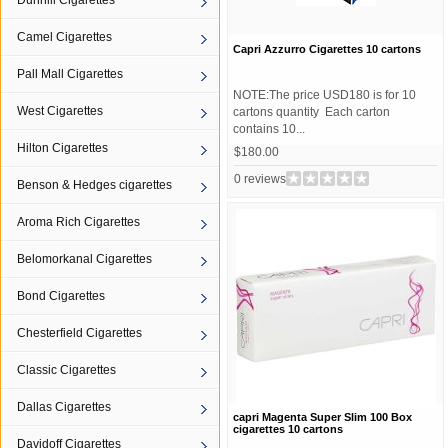
Dunhill Cigarettes
Camel Cigarettes
Capri Azzurro Cigarettes 10 cartons
Pall Mall Cigarettes
NOTE:The price USD180 is for 10
West Cigarettes
cartons quantity Each carton
contains 10...
Hilton Cigarettes
$180.00
0 reviews
Benson & Hedges cigarettes
Aroma Rich Cigarettes
Belomorkanal Cigarettes
Bond Cigarettes
Chesterfield Cigarettes
Classic Cigarettes
Dallas Cigarettes
capri Magenta Super Slim 100 Box
cigarettes 10 cartons
Davidoff Cigarettes