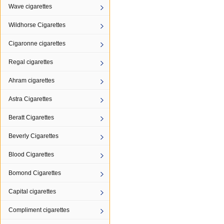
Wave cigarettes
Wildhorse Cigarettes
Cigaronne cigarettes
Regal cigarettes
Ahram cigarettes
Astra Cigarettes
Beratt Cigarettes
Beverly Cigarettes
Blood Cigarettes
Bomond Cigarettes
Capital cigarettes
Compliment cigarettes