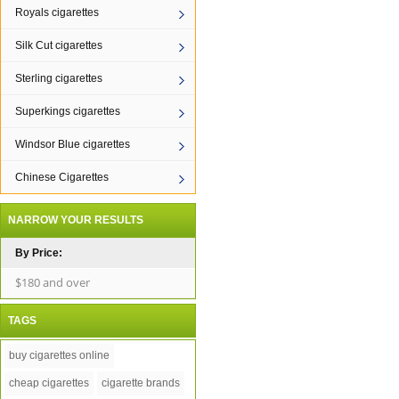
Royals cigarettes
Silk Cut cigarettes
Sterling cigarettes
Superkings cigarettes
Windsor Blue cigarettes
Chinese Cigarettes
NARROW YOUR RESULTS
By Price:
$180 and over
TAGS
buy cigarettes online
cheap cigarettes
cigarette brands