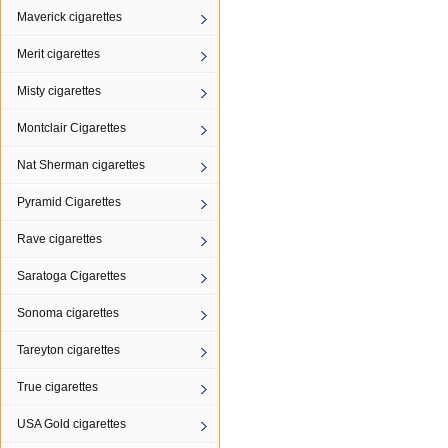
Maverick cigarettes
Merit cigarettes
Misty cigarettes
Montclair Cigarettes
Nat Sherman cigarettes
Pyramid Cigarettes
Rave cigarettes
Saratoga Cigarettes
Sonoma cigarettes
Tareyton cigarettes
True cigarettes
USA Gold cigarettes