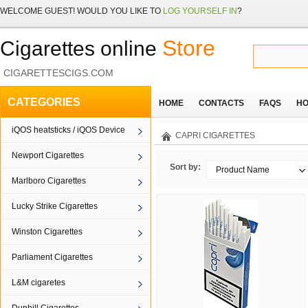
WELCOME
GUEST!
WOULD YOU LIKE TO
LOG YOURSELF IN
?
Store
Cigarettes online
CIGARETTESCIGS.COM
CATEGORIES
HOME
CONTACTS
FAQS
HO
iQOS heatsticks / iQOS Device
CAPRI CIGARETTES
Newport Cigarettes
Sort by:
Product Name
Marlboro Cigarettes
Lucky Strike Cigarettes
Winston Cigarettes
Parliament Cigarettes
L&M cigaretes