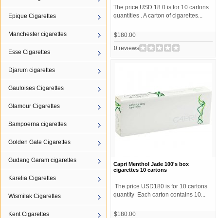
The price USD 18 0 is for 10 cartons
quantities . A carton of cigarettes...
Epique Cigarettes
Manchester cigarettes
$180.00
0 reviews
Esse Cigarettes
Djarum cigarettes
Gauloises Cigarettes
Glamour Cigarettes
Sampoerna cigarettes
Golden Gate Cigarettes
Gudang Garam cigarettes
Capri Menthol Jade 100's box
cigarettes 10 cartons
Karelia Cigarettes
The price USD180 is for 10 cartons
quantity Each carton contains 10...
Wismilak Cigarettes
Kent Cigarettes
$180.00