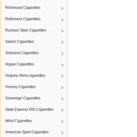
Richmond Cigarettes
Rothmans Cigarettes
Russian Style Cigarettes
Salem Cigarettes
Sobranie Cigarettes
Vogue Cigarettes
Virginia Slims cigarettes
Viceroy Cigarettes
Sovereign Cigarettes
State Express 555 Cigarettes
Wont Cigarettes
American Spirit Cigarettes