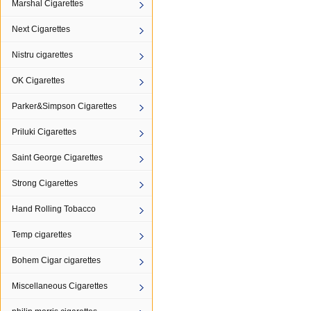
Marshal Cigarettes
Next Cigarettes
Nistru cigarettes
OK Cigarettes
Parker&Simpson Cigarettes
Priluki Cigarettes
Saint George Cigarettes
Strong Cigarettes
Hand Rolling Tobacco
Temp cigarettes
Bohem Cigar cigarettes
Miscellaneous Cigarettes