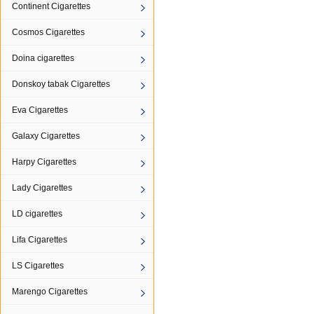
Continent Cigarettes
Cosmos Cigarettes
Doina cigarettes
Donskoy tabak Cigarettes
Eva Cigarettes
Galaxy Cigarettes
Harpy Cigarettes
Lady Cigarettes
LD cigarettes
Lifa Cigarettes
LS Cigarettes
Marengo Cigarettes