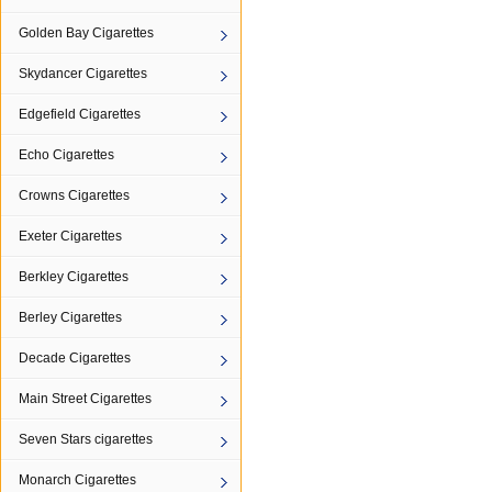
Golden Bay Cigarettes
Skydancer Cigarettes
Edgefield Cigarettes
Echo Cigarettes
Crowns Cigarettes
Exeter Cigarettes
Berkley Cigarettes
Berley Cigarettes
Decade Cigarettes
Main Street Cigarettes
Seven Stars cigarettes
Monarch Cigarettes