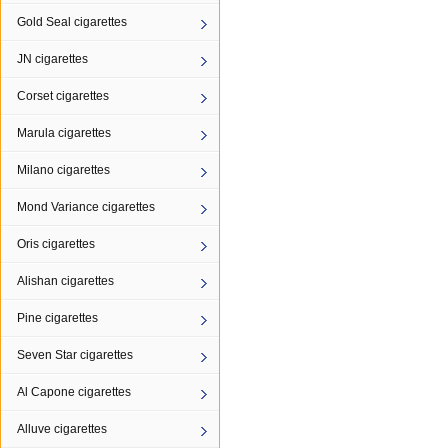
Gold Seal cigarettes
JN cigarettes
Corset cigarettes
Marula cigarettes
Milano cigarettes
Mond Variance cigarettes
Oris cigarettes
Alishan cigarettes
Pine cigarettes
Seven Star cigarettes
Al Capone cigarettes
Alluve cigarettes