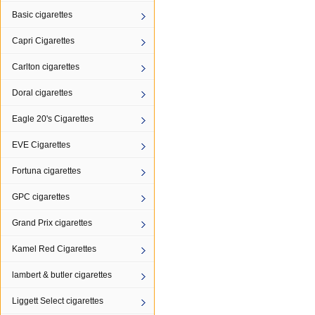
Basic cigarettes
Capri Cigarettes
Carlton cigarettes
Doral cigarettes
Eagle 20's Cigarettes
EVE Cigarettes
Fortuna cigarettes
GPC cigarettes
Grand Prix cigarettes
Kamel Red Cigarettes
lambert & butler cigarettes
Liggett Select cigarettes