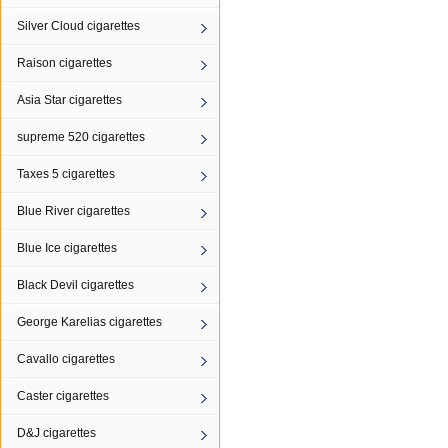
Silver Cloud cigarettes
Raison cigarettes
Asia Star cigarettes
supreme 520 cigarettes
Taxes 5 cigarettes
Blue River cigarettes
Blue Ice cigarettes
Black Devil cigarettes
George Karelias cigarettes
Cavallo cigarettes
Caster cigarettes
D&J cigarettes