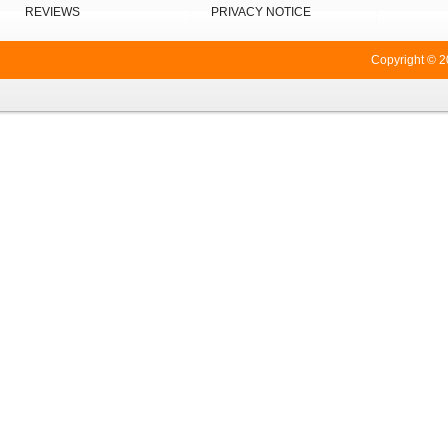
REVIEWS
PRIVACY NOTICE
Copyright © 