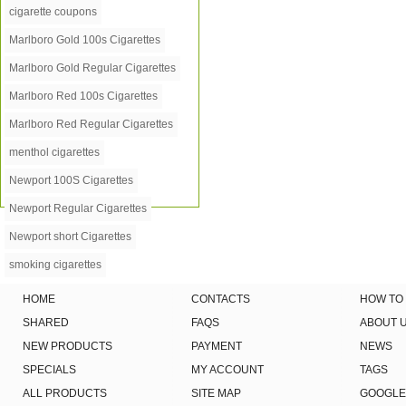
cigarette coupons
Marlboro Gold 100s Cigarettes
Marlboro Gold Regular Cigarettes
Marlboro Red 100s Cigarettes
Marlboro Red Regular Cigarettes
menthol cigarettes
Newport 100S Cigarettes
Newport Regular Cigarettes
Newport short Cigarettes
smoking cigarettes
HOME
CONTACTS
HOW TO
SHARED
FAQS
ABOUT 
NEW PRODUCTS
PAYMENT
NEWS
SPECIALS
MY ACCOUNT
TAGS
ALL PRODUCTS
SITE MAP
GOOGLE