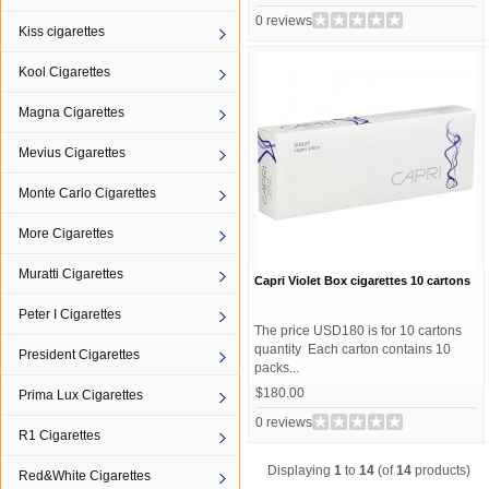
0 reviews
Kiss cigarettes
Kool Cigarettes
Magna Cigarettes
Mevius Cigarettes
Monte Carlo Cigarettes
More Cigarettes
Muratti Cigarettes
Capri Violet Box cigarettes 10 cartons
Peter I Cigarettes
The price USD180 is for 10 cartons
quantity Each carton contains 10
President Cigarettes
packs...
$180.00
Prima Lux Cigarettes
0 reviews
R1 Cigarettes
Displaying
1
to
14
(of
14
products)
Red&White Cigarettes