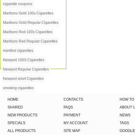
cigarette coupons
Marlboro Gold 100s Cigarettes
Marlboro Gold Regular Cigarettes
Marlboro Red 100s Cigarettes
Marlboro Red Regular Cigarettes
menthol cigarettes
Newport 100S Cigarettes
Newport Regular Cigarettes
Newport short Cigarettes
smoking cigarettes
HOME
CONTACTS
HOW TO
SHARED
FAQS
ABOUT 
NEW PRODUCTS
PAYMENT
NEWS
SPECIALS
MY ACCOUNT
TAGS
ALL PRODUCTS
SITE MAP
GOOGLE