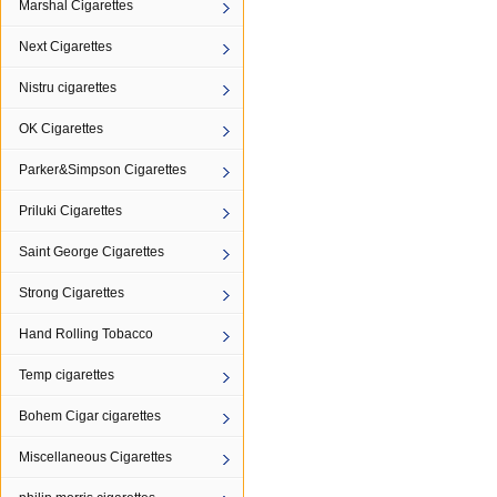
Marshal Cigarettes
Next Cigarettes
Nistru cigarettes
OK Cigarettes
Parker&Simpson Cigarettes
Priluki Cigarettes
Saint George Cigarettes
Strong Cigarettes
Hand Rolling Tobacco
Temp cigarettes
Bohem Cigar cigarettes
Miscellaneous Cigarettes