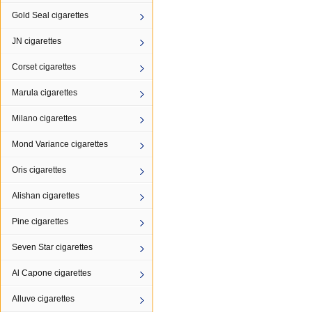
Gold Seal cigarettes
JN cigarettes
Corset cigarettes
Marula cigarettes
Milano cigarettes
Mond Variance cigarettes
Oris cigarettes
Alishan cigarettes
Pine cigarettes
Seven Star cigarettes
Al Capone cigarettes
Alluve cigarettes