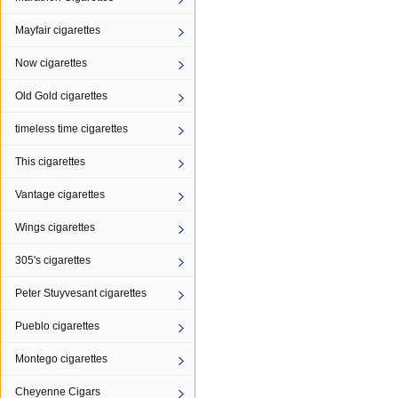
Mayfair cigarettes
Now cigarettes
Old Gold cigarettes
timeless time cigarettes
This cigarettes
Vantage cigarettes
Wings cigarettes
305's cigarettes
Peter Stuyvesant cigarettes
Pueblo cigarettes
Montego cigarettes
Cheyenne Cigars