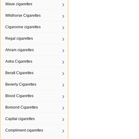
Wave cigarettes
Wildhorse Cigarettes
Cigaronne cigarettes
Regal cigarettes
Ahram cigarettes
Astra Cigarettes
Beratt Cigarettes
Beverly Cigarettes
Blood Cigarettes
Bomond Cigarettes
Capital cigarettes
Compliment cigarettes