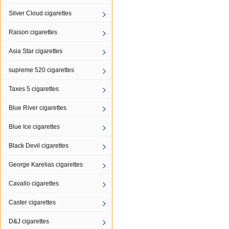
Silver Cloud cigarettes
Raison cigarettes
Asia Star cigarettes
supreme 520 cigarettes
Taxes 5 cigarettes
Blue River cigarettes
Blue Ice cigarettes
Black Devil cigarettes
George Karelias cigarettes
Cavallo cigarettes
Caster cigarettes
D&J cigarettes