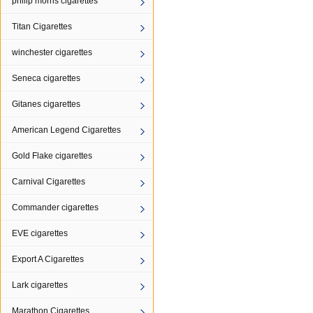
philip morris cigarettes
Titan Cigarettes
winchester cigarettes
Seneca cigarettes
Gitanes cigarettes
American Legend Cigarettes
Gold Flake cigarettes
Carnival Cigarettes
Commander cigarettes
EVE cigarettes
Export A Cigarettes
Lark cigarettes
Marathon Cigarettes