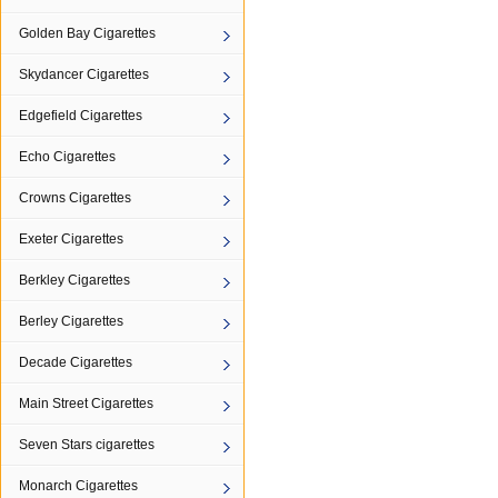
Golden Bay Cigarettes
Skydancer Cigarettes
Edgefield Cigarettes
Echo Cigarettes
Crowns Cigarettes
Exeter Cigarettes
Berkley Cigarettes
Berley Cigarettes
Decade Cigarettes
Main Street Cigarettes
Seven Stars cigarettes
Monarch Cigarettes