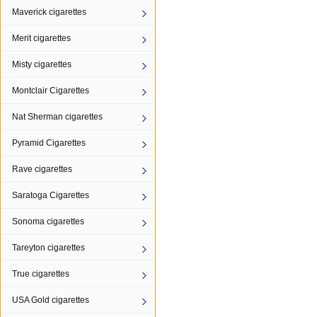
Maverick cigarettes
Merit cigarettes
Misty cigarettes
Montclair Cigarettes
Nat Sherman cigarettes
Pyramid Cigarettes
Rave cigarettes
Saratoga Cigarettes
Sonoma cigarettes
Tareyton cigarettes
True cigarettes
USA Gold cigarettes