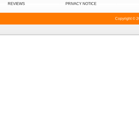
REVIEWS
PRIVACY NOTICE
Copyright © 