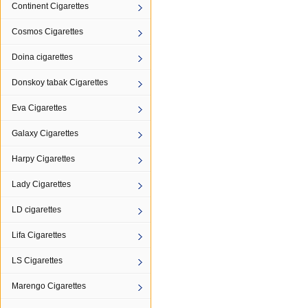
Continent Cigarettes
Cosmos Cigarettes
Doina cigarettes
Donskoy tabak Cigarettes
Eva Cigarettes
Galaxy Cigarettes
Harpy Cigarettes
Lady Cigarettes
LD cigarettes
Lifa Cigarettes
LS Cigarettes
Marengo Cigarettes