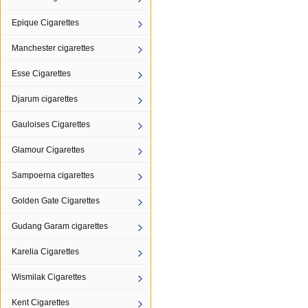
Epique Cigarettes
Manchester cigarettes
Esse Cigarettes
Djarum cigarettes
Gauloises Cigarettes
Glamour Cigarettes
Sampoerna cigarettes
Golden Gate Cigarettes
Gudang Garam cigarettes
Karelia Cigarettes
Wismilak Cigarettes
Kent Cigarettes