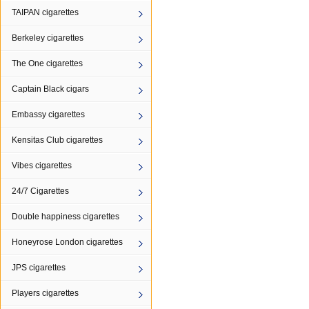
TAIPAN cigarettes
Berkeley cigarettes
The One cigarettes
Captain Black cigars
Embassy cigarettes
Kensitas Club cigarettes
Vibes cigarettes
24/7 Cigarettes
Double happiness cigarettes
Honeyrose London cigarettes
JPS cigarettes
Players cigarettes