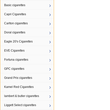
Basic cigarettes
Capri Cigarettes
Carlton cigarettes
Doral cigarettes
Eagle 20's Cigarettes
EVE Cigarettes
Fortuna cigarettes
GPC cigarettes
Grand Prix cigarettes
Kamel Red Cigarettes
lambert & butler cigarettes
Liggett Select cigarettes