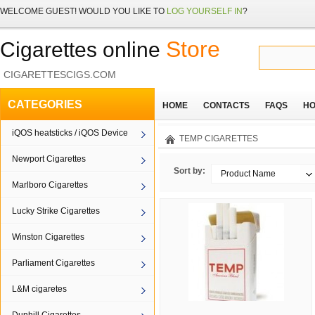
WELCOME
GUEST!
WOULD YOU LIKE TO
LOG YOURSELF IN
?
Store
Cigarettes online
CIGARETTESCIGS.COM
CATEGORIES
HOME
CONTACTS
FAQS
HO
iQOS heatsticks / iQOS Device
TEMP CIGARETTES
Newport Cigarettes
Sort by:
Product Name
Marlboro Cigarettes
Lucky Strike Cigarettes
Winston Cigarettes
Parliament Cigarettes
L&M cigaretes