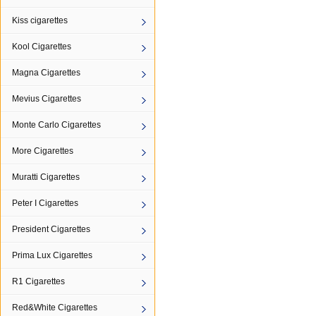
Kiss cigarettes
Kool Cigarettes
Magna Cigarettes
Mevius Cigarettes
Monte Carlo Cigarettes
More Cigarettes
Muratti Cigarettes
Peter I Cigarettes
President Cigarettes
Prima Lux Cigarettes
R1 Cigarettes
Red&White Cigarettes