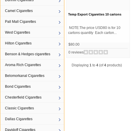
Dunhill Cigarettes
Camel Cigarettes
Temp Export Cigarettes 10 cartons
Pall Mall Cigarettes
NOTE:The price USD80 is for 10
West Cigarettes
cartons quantity Each carton...
Hilton Cigarettes
$80.00
0 reviews
Benson & Hedges cigarettes
Aroma Rich Cigarettes
Displaying
1
to
4
(of
4
products)
Belomorkanal Cigarettes
Bond Cigarettes
Chesterfield Cigarettes
Classic Cigarettes
Dallas Cigarettes
Davidoff Cigarettes