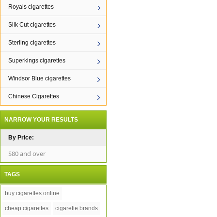
Royals cigarettes
Silk Cut cigarettes
Sterling cigarettes
Superkings cigarettes
Windsor Blue cigarettes
Chinese Cigarettes
NARROW YOUR RESULTS
By Price:
$80 and over
TAGS
buy cigarettes online
cheap cigarettes
cigarette brands