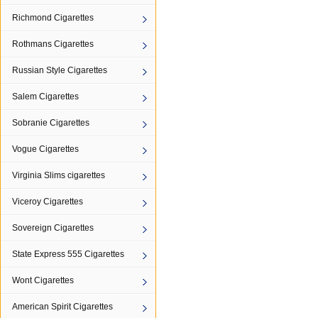
Richmond Cigarettes
Rothmans Cigarettes
Russian Style Cigarettes
Salem Cigarettes
Sobranie Cigarettes
Vogue Cigarettes
Virginia Slims cigarettes
Viceroy Cigarettes
Sovereign Cigarettes
State Express 555 Cigarettes
Wont Cigarettes
American Spirit Cigarettes