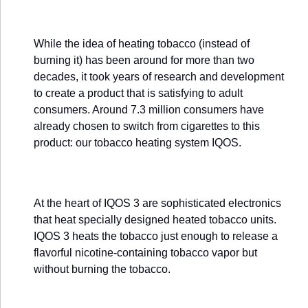
While the idea of heating tobacco (instead of
burning it) has been around for more than two
decades, it took years of research and development
to create a product that is satisfying to adult
consumers. Around 7.3 million consumers have
already chosen to switch from cigarettes to this
product: our tobacco heating system IQOS.
At the heart of IQOS 3 are sophisticated electronics
that heat specially designed heated tobacco units.
IQOS 3 heats the tobacco just enough to release a
flavorful nicotine-containing tobacco vapor but
without burning the tobacco.