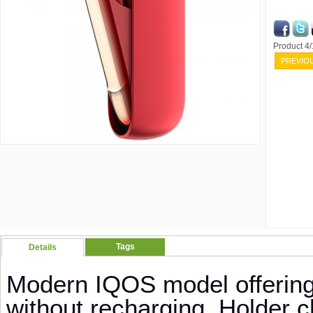
Product 4
PREVIO
Tags
Details
Modern IQOS model offering
without recharging. Holder c