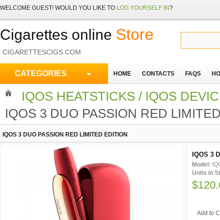
WELCOME
GUEST!
WOULD YOU LIKE TO
LOG YOURSELF IN
?
Store
Cigarettes online
CIGARETTESCIGS.COM
CATEGORIES
HOME
CONTACTS
FAQS
HO
IQOS HEATSTICKS / IQOS DEVI
IQOS 3 DUO PASSION RED LIMITED
IQOS 3 DUO PASSION RED LIMITED EDITION
IQOS 3 D
Model:
IQ
Units in 
$120.
Add to C