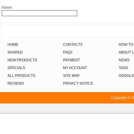
Name:
HOME
CONTACTS
HOW TO
SHARED
FAQS
ABOUT 
NEW PRODUCTS
PAYMENT
NEWS
SPECIALS
MY ACCOUNT
TAGS
ALL PRODUCTS
SITE MAP
GOOGLE
REVIEWS
PRIVACY NOTICE
Copyright © 