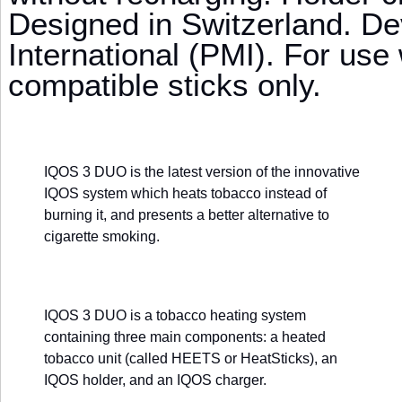
Designed in Switzerland. De
International (PMI). For use
compatible sticks only.
IQOS 3 DUO is the latest version of the innovative
IQOS system which heats tobacco instead of
burning it, and presents a better alternative to
cigarette smoking.
IQOS 3 DUO is a tobacco heating system
containing three main components: a heated
tobacco unit (called HEETS or HeatSticks), an
IQOS holder, and an IQOS charger.