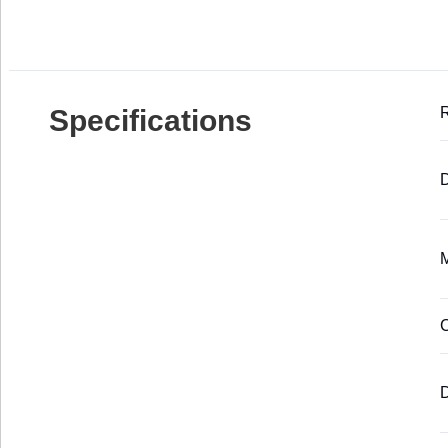
Specifications
D
M
C
D