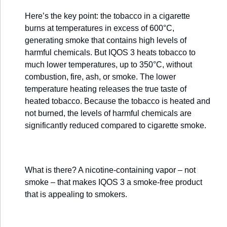
Here’s the key point: the tobacco in a cigarette
burns at temperatures in excess of 600°C,
generating smoke that contains high levels of
harmful chemicals. But IQOS 3 heats tobacco to
much lower temperatures, up to 350°C, without
combustion, fire, ash, or smoke. The lower
temperature heating releases the true taste of
heated tobacco. Because the tobacco is heated and
not burned, the levels of harmful chemicals are
significantly reduced compared to cigarette smoke.
What is there? A nicotine-containing vapor – not
smoke – that makes IQOS 3 a smoke-free product
that is appealing to smokers.