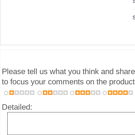
S
S
Please tell us what you think and share
to focus your comments on the product
Detailed: