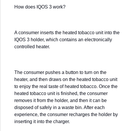
How does IQOS 3 work?
A consumer inserts the heated tobacco unit into the
IQOS 3 holder, which contains an electronically
controlled heater.
The consumer pushes a button to turn on the
heater, and then draws on the heated tobacco unit
to enjoy the real taste of heated tobacco. Once the
heated tobacco unit is finished, the consumer
removes it from the holder, and then it can be
disposed of safely in a waste bin. After each
experience, the consumer recharges the holder by
inserting it into the charger.