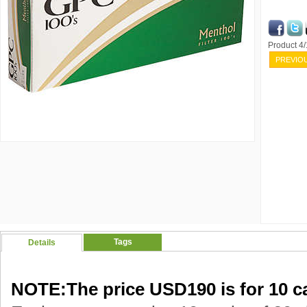
Product 4
PREVIO
Tags
Details
NOTE:The price USD190 is for 10 ca