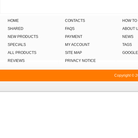
HOME
CONTACTS
HOW TO
SHARED
FAQS
ABOUT 
NEW PRODUCTS
PAYMENT
NEWS
SPECIALS
MY ACCOUNT
TAGS
ALL PRODUCTS
SITE MAP
GOOGLE
REVIEWS
PRIVACY NOTICE
Copyright © 