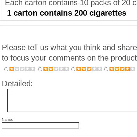
Each carton contains 10 packs of 20 c
1 carton contains 200 cigarettes
Please tell us what you think and share
to focus your comments on the product
Detailed:
Name: