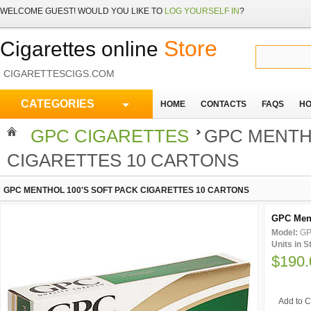
WELCOME
GUEST!
WOULD YOU LIKE TO
LOG YOURSELF IN
?
Store
Cigarettes online
CIGARETTESCIGS.COM
CATEGORIES
HOME
CONTACTS
FAQS
HO
GPC CIGARETTES
GPC MENTHO
CIGARETTES 10 CARTONS
GPC MENTHOL 100'S SOFT PACK CIGARETTES 10 CARTONS
GPC Ment
Model:
GP
Units in 
$190.
Add to C