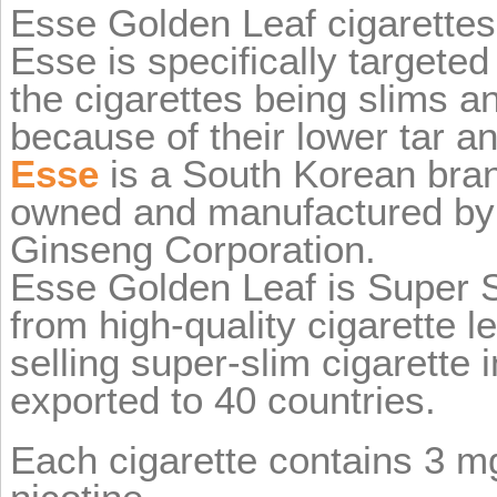
Esse Golden Leaf cigarettes
Esse is specifically target
the cigarettes being slims a
because of their lower tar an
Esse
is a South Korean brand
owned and manufactured by
Ginseng Corporation.
Esse Golden Leaf is Super 
from high-quality cigarette l
selling super-slim cigarette 
exported to 40 countries.
Each cigarette contains 3 mg