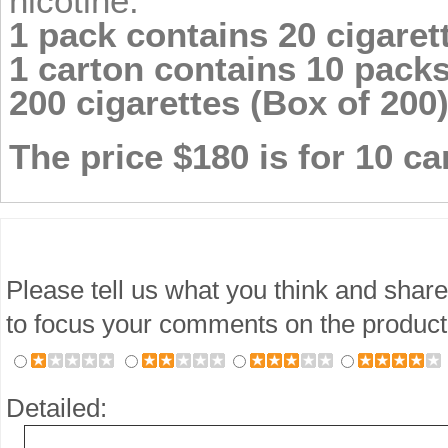
nicotine.
1 pack contains 20 cigarett
1 carton contains 10 packs 
200 cigarettes (Box of 200)
The price $180 is for 10 ca
Please tell us what you think and share
to focus your comments on the product
Detailed: