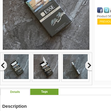
Product 
PREVIO
Tags
Details
Description