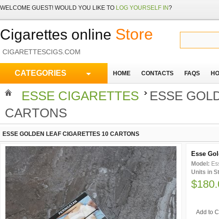
WELCOME
GUEST!
WOULD YOU LIKE TO
LOG YOURSELF IN
?
Store
Cigarettes online
CIGARETTESCIGS.COM
CATEGORIES
HOME
CONTACTS
FAQS
HO
ESSE CIGARETTES
ESSE GOLD
CARTONS
ESSE GOLDEN LEAF CIGARETTES 10 CARTONS
Esse Gol
Model:
Es
Units in 
$180.
Add to C