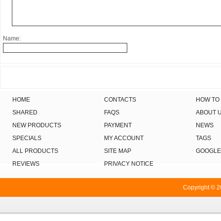
Name:
HOME
CONTACTS
HOW TO
SHARED
FAQS
ABOUT 
NEW PRODUCTS
PAYMENT
NEWS
SPECIALS
MY ACCOUNT
TAGS
ALL PRODUCTS
SITE MAP
GOOGLE
REVIEWS
PRIVACY NOTICE
Copyright © 