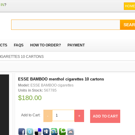
IN
?
HOME
CTS
FAQS
HOW TO ORDER?
PAYMENT
IGARETTES 10 CARTONS
ESSE BAMBOO menthol cigarettes 10 cartons
Model:
ESSE BAMBOO cigarettes
Units in Stock:
567785
$180.00
Add to Cart:
-
+