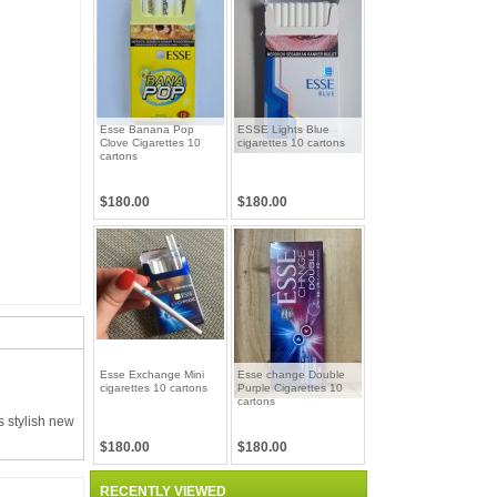
Esse Banana Pop
ESSE Lights Blue
Clove Cigarettes 10
cigarettes 10 cartons
cartons
$180.00
$180.00
Esse Exchange Mini
Esse change Double
cigarettes 10 cartons
Purple Cigarettes 10
cartons
s stylish new
$180.00
$180.00
RECENTLY VIEWED