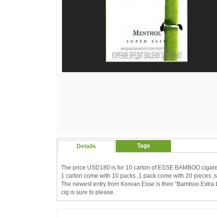
Tags
Details
The price USD180 is for 10 carton of ESSE BAMBOO cigare
1 carton come with 10 packs ,1 pack come with 20 pieces ,s
The newest entry from Korean Esse is their "Bamboo Extra Lig
cig is sure to please.