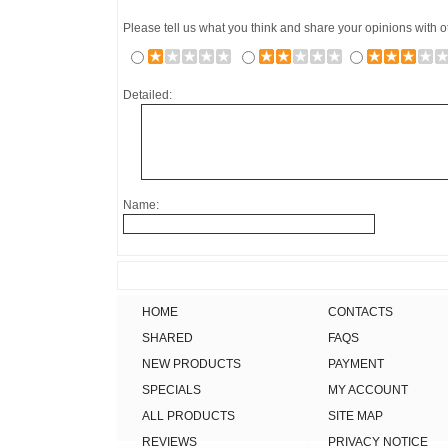
Please tell us what you think and share your opinions with 
Detailed:
Name:
HOME
CONTACTS
SHARED
FAQS
NEW PRODUCTS
PAYMENT
SPECIALS
MY ACCOUNT
ALL PRODUCTS
SITE MAP
REVIEWS
PRIVACY NOTICE