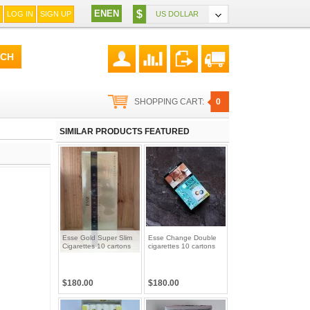
EN
EN
$
LOG IN
SIGN UP
US DOLLAR
SHOPPING CART:
0
SIMILAR PRODUCTS FEATURED
Esse Gold Super Slim
Esse Change Double
Cigarettes 10 cartons
cigarettes 10 cartons
$180.00
$180.00