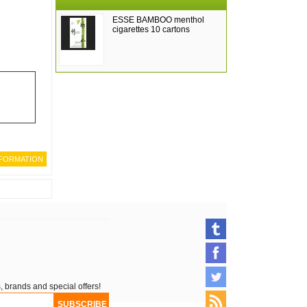
ESSE BAMBOO menthol
cigarettes 10 cartons
, brands and special offers!