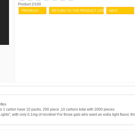
Product 2/100
PREVIOUS
RETURN TO THE PRODUCT LIST
NEXT
ttes
o 1 carton have 10 packs, 200 piece ,10 cartons total with 2000 pieces
hts", with only 0.1mg of nicotine! For those gals who want an extra light flavor, thi