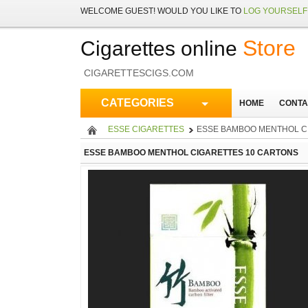
WELCOME
GUEST!
WOULD YOU LIKE TO
LOG YOURSELF 
Store
Cigarettes online
CIGARETTESCIGS.COM
CATEGORIES
HOME
CONTA
ESSE CIGARETTES
ESSE BAMBOO MENTHOL C
ESSE BAMBOO MENTHOL CIGARETTES 10 CARTONS