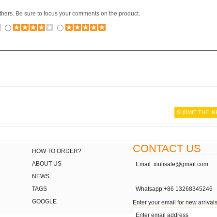
others. Be sure to focus your comments on the product.
CONTACT US
HOW TO ORDER?
ABOUT US
Email :xiulisale@gmail.com
NEWS
TAGS
Whatsapp:+86 13268345246
GOOGLE
Enter your email for new arrivals